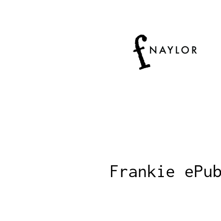
Frankie ePu