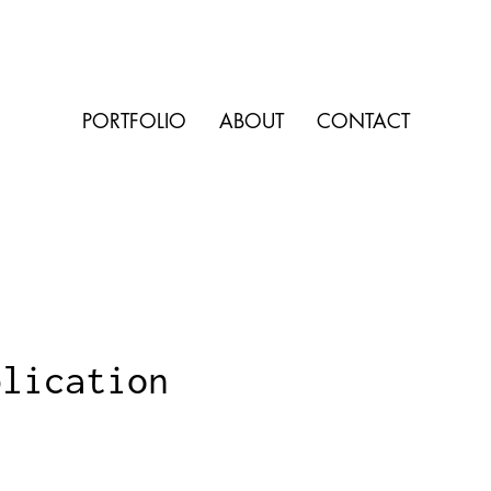
PORTFOLIO
ABOUT
CONTACT
blication