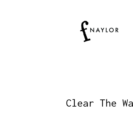
Clear The W