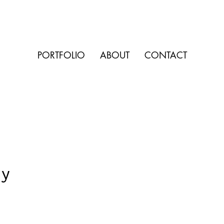
PORTFOLIO
ABOUT
CONTACT
ay