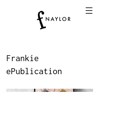
Frankie
ePublication