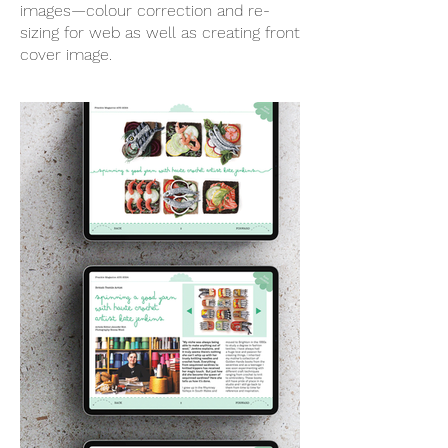
images—colour correction and re-
sizing for web as well as creating front
cover image.