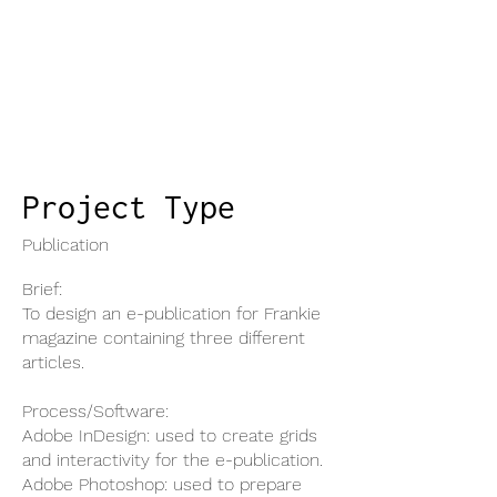
Project Type
Publication
Brief:
To design an e-publication for Frankie
magazine containing three different
articles.
Process/Software:
Adobe InDesign: used to create grids
and interactivity for the e-publication.
Adobe Photoshop: used to prepare