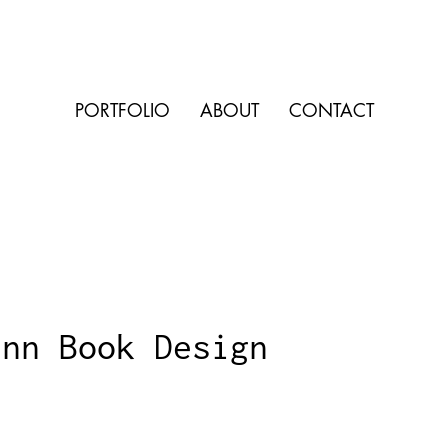
PORTFOLIO
ABOUT
CONTACT
Inn Book Design