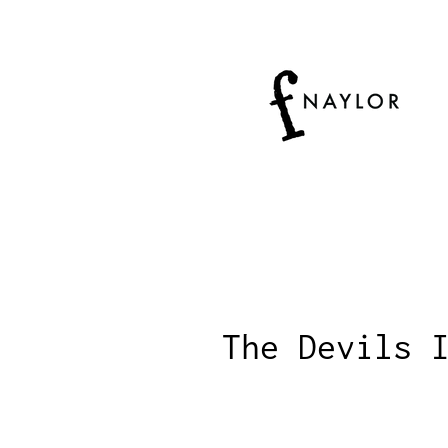
The Devils 