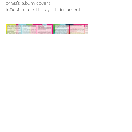
of Sia’s album covers.
InDesign: used to layout document