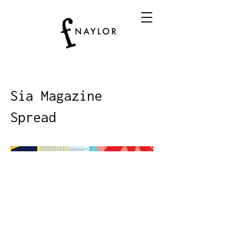
Sia Magazine
Spread