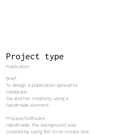
Project type
Publication
Brief:
To design a publication spread to
celebrate
Sia and her creativity using a
handmade element.
Process/Software:
Handmade: the background was
created by using felt to re-create one